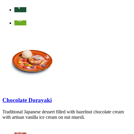
Chocolate Dorayaki
Traditional Japanese dessert filled with hazelnut chocolate cream
with artisan vanilla ice cream on nut muesli.