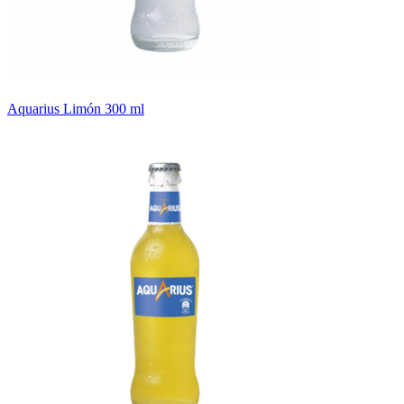
Aquarius Limón 300 ml