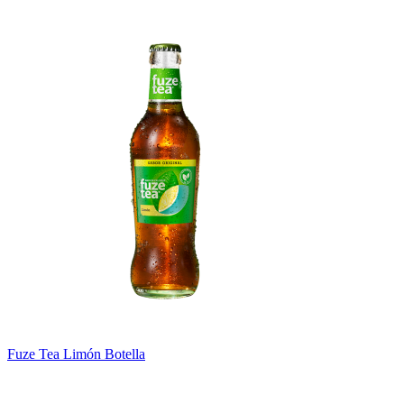
Fuze Tea Limón Botella