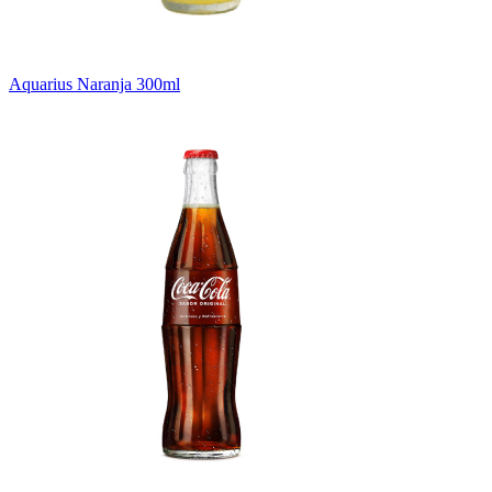
Aquarius Naranja 300ml