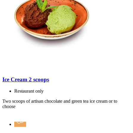
Ice Cream 2 scoops
Restaurant only
Two scoops of artisan chocolate and green tea ice cream or to
choose