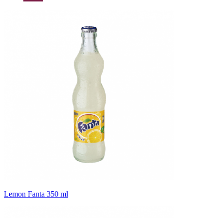
Lemon Fanta 350 ml