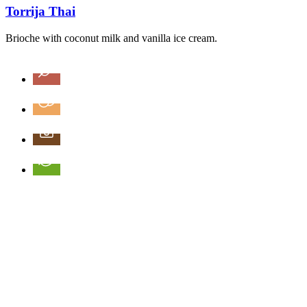
Torrija Thai
Brioche with coconut milk and vanilla ice cream.