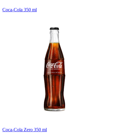
Coca-Cola 350 ml
Coca-Cola Zero 350 ml