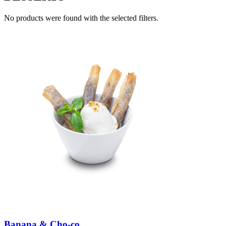
No products were found with the selected filters.
Banana & Cho-co