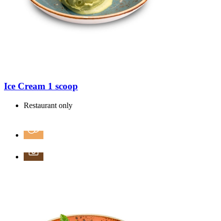
Ice Cream 1 scoop
Restaurant only