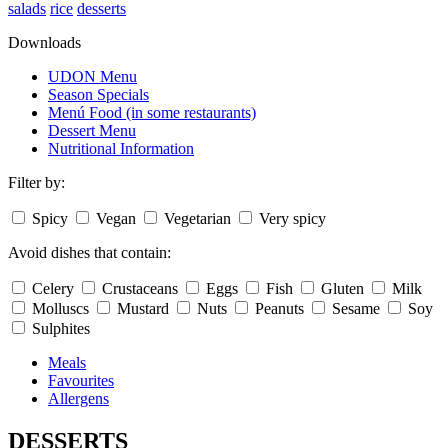
salads
rice
desserts
Downloads
UDON Menu
Season Specials
Menú Food (in some restaurants)
Dessert Menu
Nutritional Information
Filter by:
Spicy
Vegan
Vegetarian
Very spicy
Avoid dishes that contain:
Celery
Crustaceans
Eggs
Fish
Gluten
Milk
Molluscs
Mustard
Nuts
Peanuts
Sesame
Soy
Sulphites
Meals
Favourites
Allergens
DESSERTS