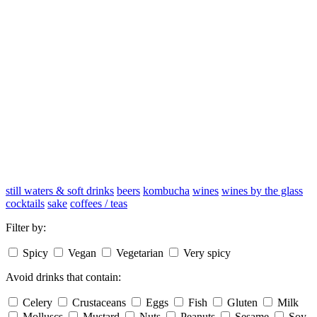
still waters & soft drinks
beers
kombucha
wines
wines by the glass
cocktails
sake
coffees / teas
Filter by:
Spicy
Vegan
Vegetarian
Very spicy
Avoid drinks that contain:
Celery
Crustaceans
Eggs
Fish
Gluten
Milk
Molluscs
Mustard
Nuts
Peanuts
Sesame
Soy