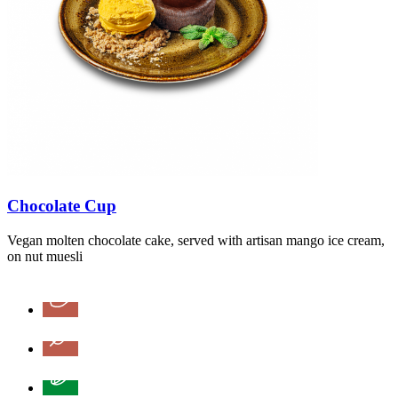
Chocolate Cup
Vegan molten chocolate cake, served with artisan mango ice cream,
on nut muesli