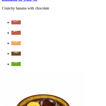
Crunchy banana with chocolate