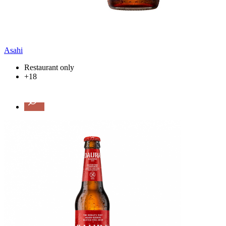
Asahi
Restaurant only
+18