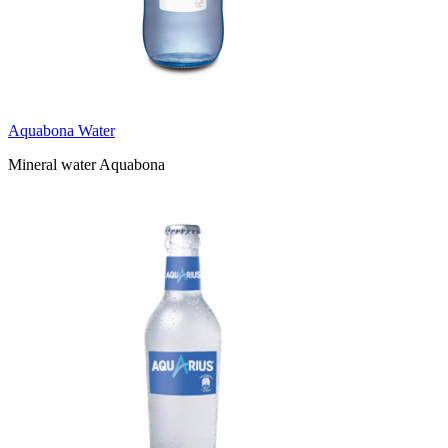
Aquabona Water
Mineral water Aquabona