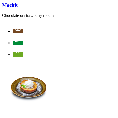
Mochis
Chocolate or strawberry mochis