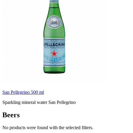
San Pellegrino 500 ml
Sparkling mineral water San Pellegrino
Beers
No products were found with the selected filters.