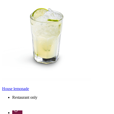
House lemonade
Restaurant only