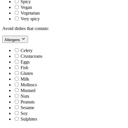
Spicy
Vegan
Vegetarian
Very spicy
Avoid dishes that contain:
Allergens
Celery
Crustaceans
Eggs
Fish
Gluten
Milk
Molluscs
Mustard
Nuts
Peanuts
Sesame
Soy
Sulphites