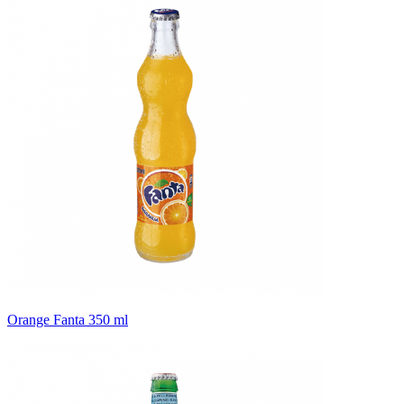
Orange Fanta 350 ml