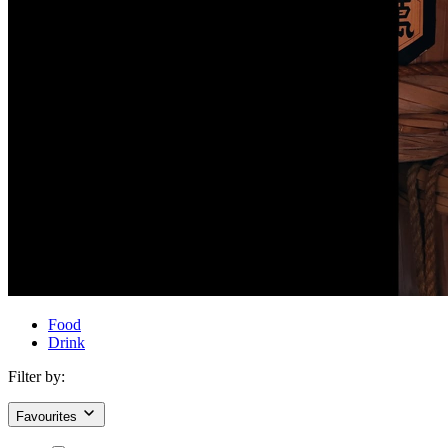
Food
Drink
Filter by:
Favourites