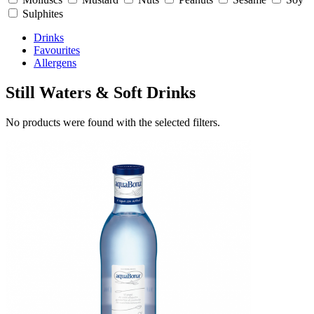
Sulphites
Drinks
Favourites
Allergens
Still Waters & Soft Drinks
No products were found with the selected filters.