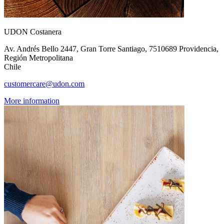
UDON Costanera
Av. Andrés Bello 2447, Gran Torre Santiago, 7510689 Providencia,
Región Metropolitana
Chile
customercare@udon.com
More information