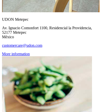
UDON Metepec
Av. Ignacio Comonfort 1100, Residencial la Providencia,
52177 Metepec
México
customercare@udon.com
More information