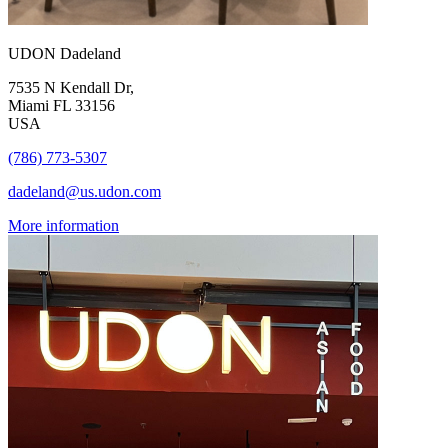
UDON Dadeland
7535 N Kendall Dr,
Miami FL 33156
USA
(786) 773-5307
dadeland@us.udon.com
More information