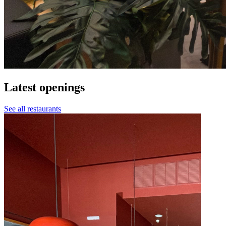
Latest openings
See all restaurants