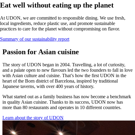
Eat well without eating up the planet
At UDON, we are committed to responsible dining. We use fresh,
local ingredients, reduce plastic use, and promote sustainable
practices to care for the planet without compromising on flavor.
Summary of our sustainability report
Passion for Asian cuisine
The story of UDON began in 2004. Travelling, a lot of curiosity,
and a palate open to new flavours led the two founders to fall in love
with Asian culture and cuisine. That’s how the first UDON in the
heart of the Born district of Barcelona, inspired by traditional
Japanese taverns, with over 400 years of history.
What started out as a family business has now become a benchmark
in quality Asian cuisine. Thanks to its success, UDON now has
more than 80 restaurants and operates in 10 different countries.
Learn about the story of UDON