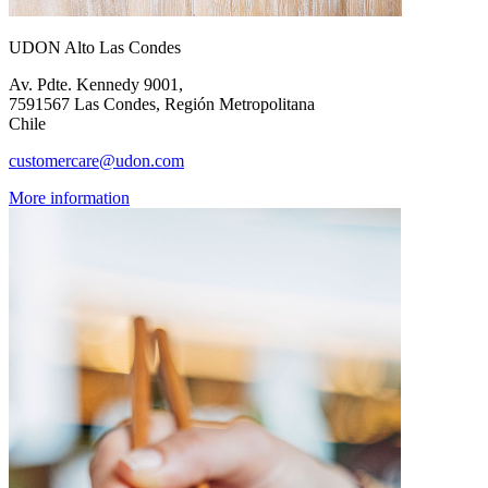
UDON Alto Las Condes
Av. Pdte. Kennedy 9001,
7591567 Las Condes, Región Metropolitana
Chile
customercare@udon.com
More information