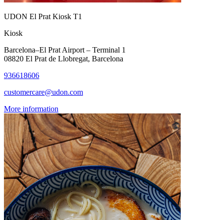
UDON El Prat Kiosk T1
Kiosk
Barcelona–El Prat Airport – Terminal 1
08820 El Prat de Llobregat, Barcelona
936618606
customercare@udon.com
More information