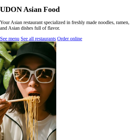
UDON Asian Food
Your Asian restaurant specialized in freshly made noodles, ramen,
and Asian dishes full of flavor.
See menu
See all restaurants
Order online