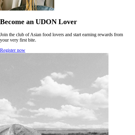
Become an UDON Lover
Join the club of Asian food lovers and start earning rewards from
your very first bite.
Register now