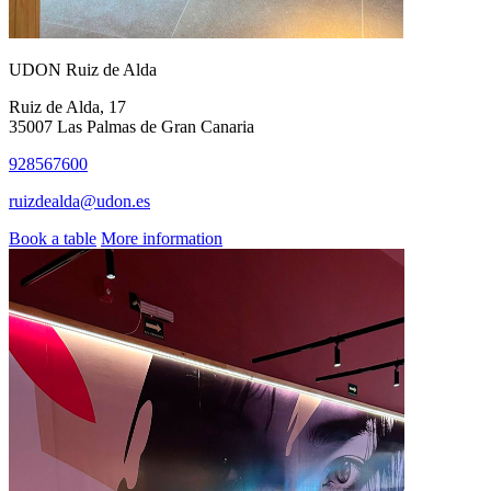
UDON Ruiz de Alda
Ruiz de Alda, 17
35007 Las Palmas de Gran Canaria
928567600
ruizdealda@udon.es
Book a table
More information