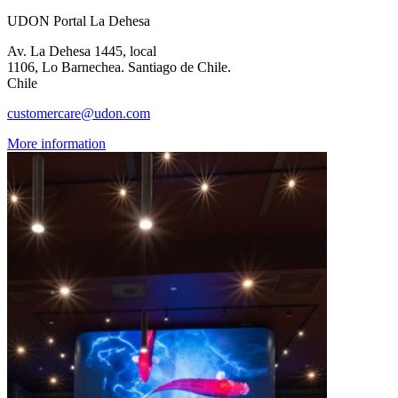
UDON Portal La Dehesa
Av. La Dehesa 1445, local
1106, Lo Barnechea. Santiago de Chile.
Chile
customercare@udon.com
More information