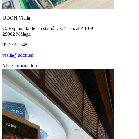
UDON Vialia
C. Explanada de la estación, S/N Local A1-09
29002 Málaga
952 732 548
vialia@udon.es
More information