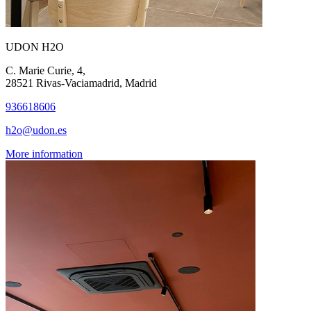
UDON H2O
C. Marie Curie, 4,
28521 Rivas-Vaciamadrid, Madrid
936618606
h2o@udon.es
More information