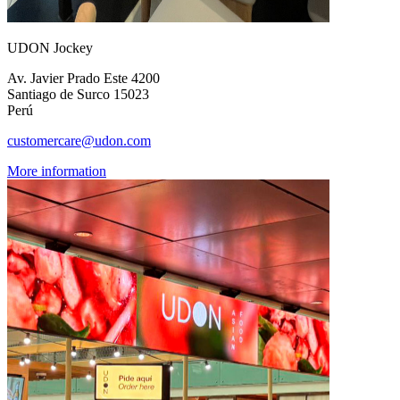
UDON Jockey
Av. Javier Prado Este 4200
Santiago de Surco 15023
Perú
customercare@udon.com
More information