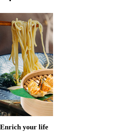
Enrich your life