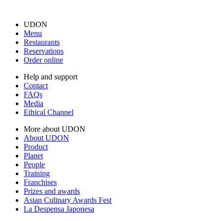
UDON
Menu
Restaurants
Reservations
Order online
Help and support
Contact
FAQs
Media
Ethical Channel
More about UDON
About UDON
Product
Planet
People
Training
Franchises
Prizes and awards
Asian Culinary Awards Fest
La Despensa Japonesa