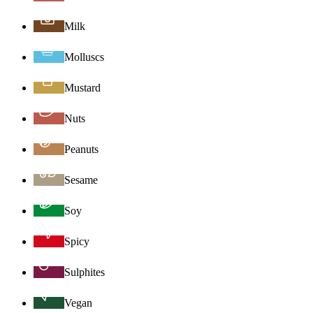
Milk
Molluscs
Mustard
Nuts
Peanuts
Sesame
Soy
Spicy
Sulphites
Vegan