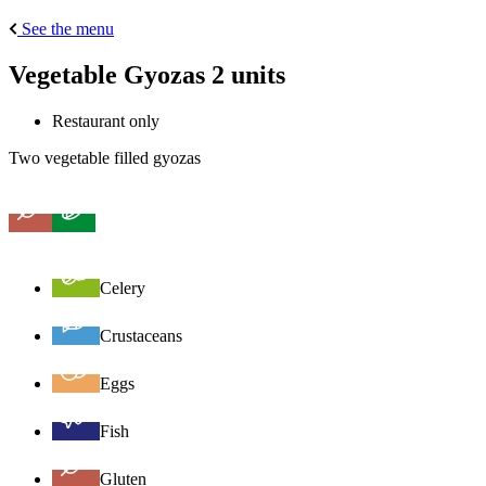
See the menu
Vegetable Gyozas 2 units
Restaurant only
Two vegetable filled gyozas
Celery
Crustaceans
Eggs
Fish
Gluten