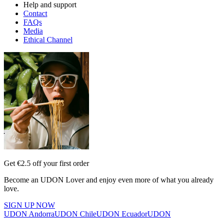
Help and support
Contact
FAQs
Media
Ethical Channel
Get €2.5 off your first order
Become an UDON Lover and enjoy even more of what you already
love.
SIGN UP NOW
UDON Andorra
UDON Chile
UDON Ecuador
UDON