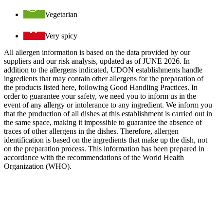
Vegetarian
Very spicy
All allergen information is based on the data provided by our
suppliers and our risk analysis, updated as of JUNE 2026. In
addition to the allergens indicated, UDON establishments handle
ingredients that may contain other allergens for the preparation of
the products listed here, following Good Handling Practices. In
order to guarantee your safety, we need you to inform us in the
event of any allergy or intolerance to any ingredient. We inform you
that the production of all dishes at this establishment is carried out in
the same space, making it impossible to guarantee the absence of
traces of other allergens in the dishes. Therefore, allergen
identification is based on the ingredients that make up the dish, not
on the preparation process. This information has been prepared in
accordance with the recommendations of the World Health
Organization (WHO).