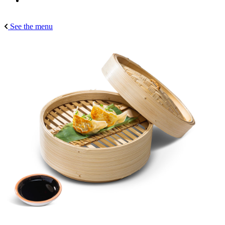
See the menu