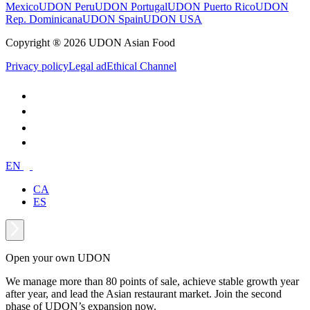
Mexico
UDON Peru
UDON Portugal
UDON Puerto Rico
UDON
Rep. Dominicana
UDON Spain
UDON USA
Copyright ® 2026 UDON Asian Food
Privacy policy
Legal ad
Ethical Channel
EN
CA
ES
Open your own UDON
We manage more than 80 points of sale, achieve stable growth year
after year, and lead the Asian restaurant market. Join the second
phase of UDON’s expansion now.