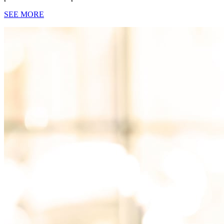
SEE MORE