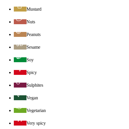
Mustard
Nuts
Peanuts
Sesame
Soy
Spicy
Sulphites
Vegan
Vegetarian
Very spicy