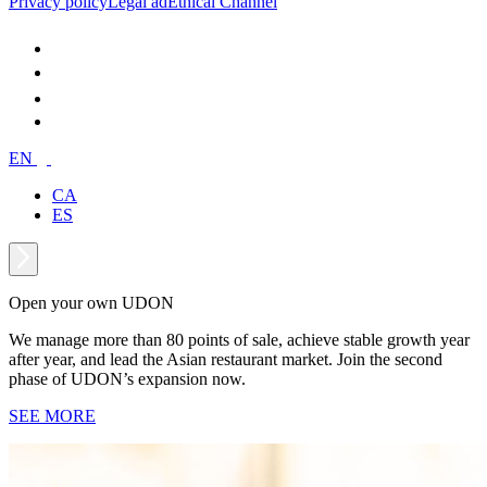
Privacy policy
Legal ad
Ethical Channel
EN
CA
ES
Open your own UDON
We manage more than 80 points of sale, achieve stable growth year
after year, and lead the Asian restaurant market. Join the second
phase of UDON’s expansion now.
SEE MORE