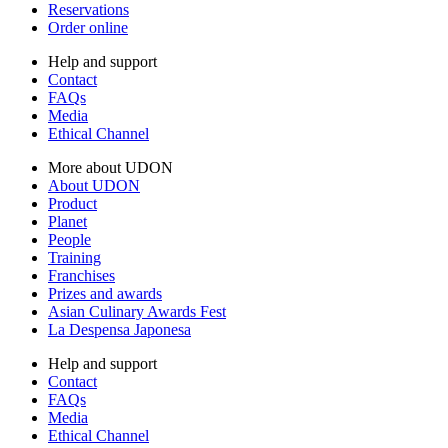
Reservations
Order online
Help and support
Contact
FAQs
Media
Ethical Channel
More about UDON
About UDON
Product
Planet
People
Training
Franchises
Prizes and awards
Asian Culinary Awards Fest
La Despensa Japonesa
Help and support
Contact
FAQs
Media
Ethical Channel