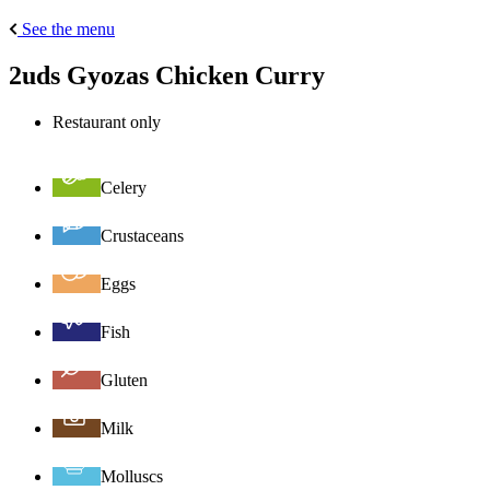
See the menu
2uds Gyozas Chicken Curry
Restaurant only
Celery
Crustaceans
Eggs
Fish
Gluten
Milk
Molluscs