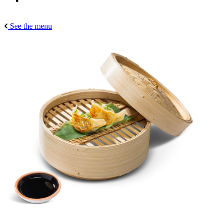
See the menu