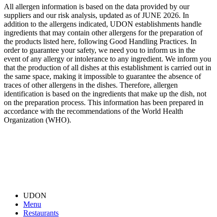
All allergen information is based on the data provided by our
suppliers and our risk analysis, updated as of JUNE 2026. In
addition to the allergens indicated, UDON establishments handle
ingredients that may contain other allergens for the preparation of
the products listed here, following Good Handling Practices. In
order to guarantee your safety, we need you to inform us in the
event of any allergy or intolerance to any ingredient. We inform you
that the production of all dishes at this establishment is carried out in
the same space, making it impossible to guarantee the absence of
traces of other allergens in the dishes. Therefore, allergen
identification is based on the ingredients that make up the dish, not
on the preparation process. This information has been prepared in
accordance with the recommendations of the World Health
Organization (WHO).
UDON
Menu
Restaurants