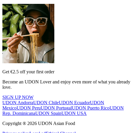
Get €2.5 off your first order
Become an UDON Lover and enjoy even more of what you already
love.
SIGN UP NOW
UDON Andorra
UDON Chile
UDON Ecuador
UDON
Mexico
UDON Peru
UDON Portugal
UDON Puerto Rico
UDON
Rep. Dominicana
UDON Spain
UDON USA
Copyright ® 2026 UDON Asian Food