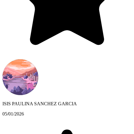
ISIS PAULINA SANCHEZ GARCIA
05/01/2026