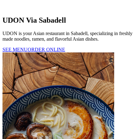
UDON Via Sabadell
UDON is your Asian restaurant in Sabadell, specializing in freshly
made noodles, ramen, and flavorful Asian dishes.
SEE MENU
ORDER ONLINE