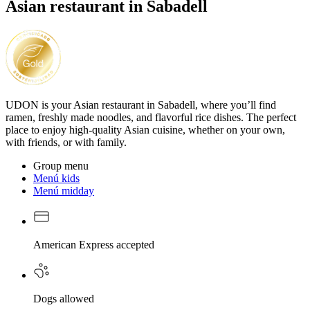
Asian restaurant in Sabadell
UDON is your Asian restaurant in Sabadell, where you’ll find
ramen, freshly made noodles, and flavorful rice dishes. The perfect
place to enjoy high-quality Asian cuisine, whether on your own,
with friends, or with family.
Group menu
Menú kids
Menú midday
American Express accepted
Dogs allowed