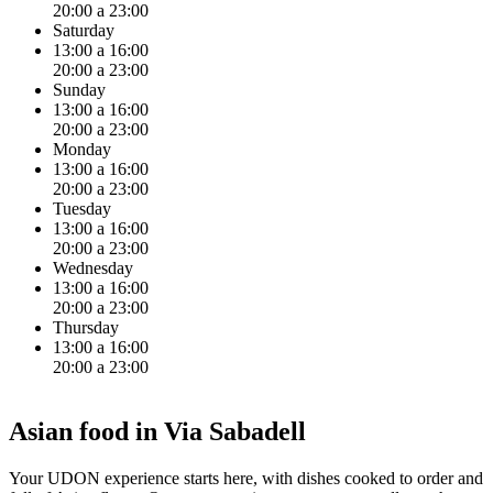
20:00 a 23:00
Saturday
13:00 a 16:00
20:00 a 23:00
Sunday
13:00 a 16:00
20:00 a 23:00
Monday
13:00 a 16:00
20:00 a 23:00
Tuesday
13:00 a 16:00
20:00 a 23:00
Wednesday
13:00 a 16:00
20:00 a 23:00
Thursday
13:00 a 16:00
20:00 a 23:00
Asian food in Via Sabadell
Your UDON experience starts here, with dishes cooked to order and