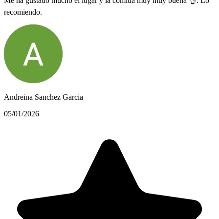
Me ha gustado mucho el lugar y la comida muy muy buena 👌. Lo
recomiendo.
Andreina Sanchez Garcia
05/01/2026