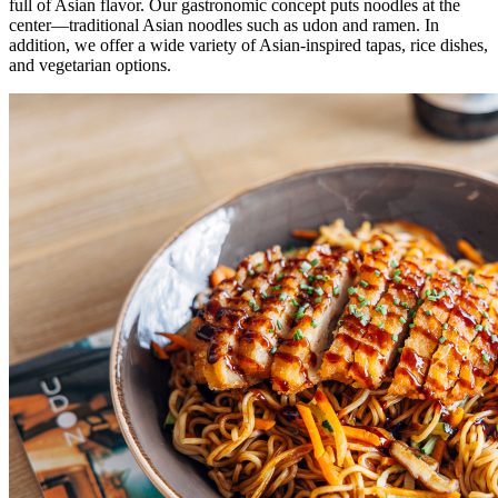
full of Asian flavor. Our gastronomic concept puts noodles at the
center—traditional Asian noodles such as udon and ramen. In
addition, we offer a wide variety of Asian-inspired tapas, rice dishes,
and vegetarian options.