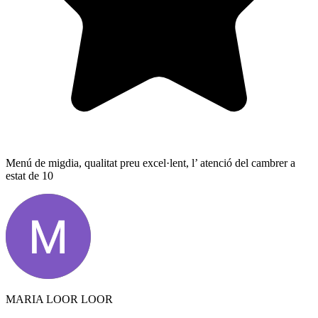
Menú de migdia, qualitat preu excel·lent, l’ atenció del cambrer a
estat de 10
MARIA LOOR LOOR