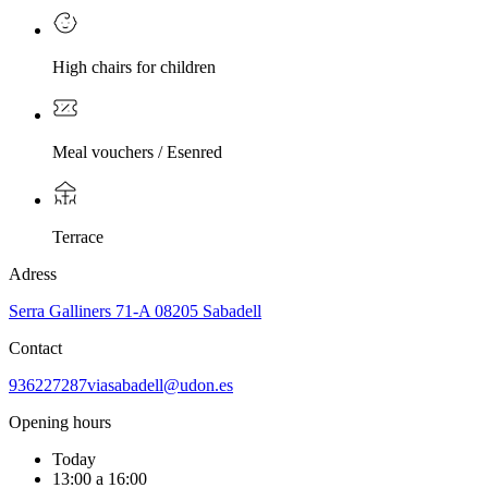
High chairs for children
Meal vouchers / Esenred
Terrace
Adress
Serra Galliners 71-A 08205 Sabadell
Contact
936227287
viasabadell@udon.es
Opening hours
Today
13:00 a 16:00