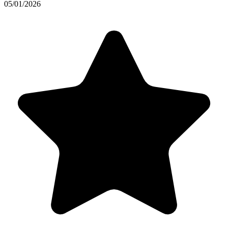
05/01/2026