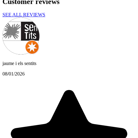
Customer reviews
SEE ALL REVIEWS
jaume i els sentits
08/01/2026