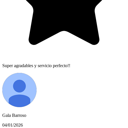
Super agradables y servicio perfecto!!
Gala Barroso
04/01/2026