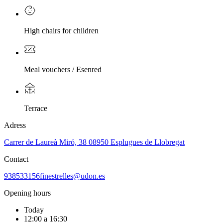
High chairs for children
Meal vouchers / Esenred
Terrace
Adress
Carrer de Laureà Miró, 38 08950 Esplugues de Llobregat
Contact
938533156
finestrelles@udon.es
Opening hours
Today
12:00 a 16:30