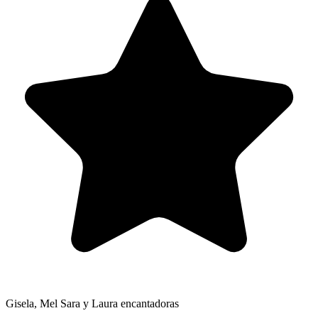
Gisela, Mel Sara y Laura encantadoras