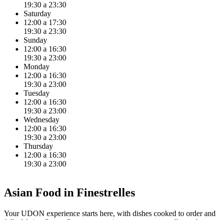
19:30 a 23:30
Saturday
12:00 a 17:30
19:30 a 23:30
Sunday
12:00 a 16:30
19:30 a 23:00
Monday
12:00 a 16:30
19:30 a 23:00
Tuesday
12:00 a 16:30
19:30 a 23:00
Wednesday
12:00 a 16:30
19:30 a 23:00
Thursday
12:00 a 16:30
19:30 a 23:00
Asian Food in Finestrelles
Your UDON experience starts here, with dishes cooked to order and