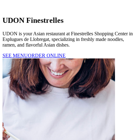
UDON Finestrelles
UDON is your Asian restaurant at Finestrelles Shopping Center in
Esplugues de Llobregat, specializing in freshly made noodles,
ramen, and flavorful Asian dishes.
SEE MENU
ORDER ONLINE