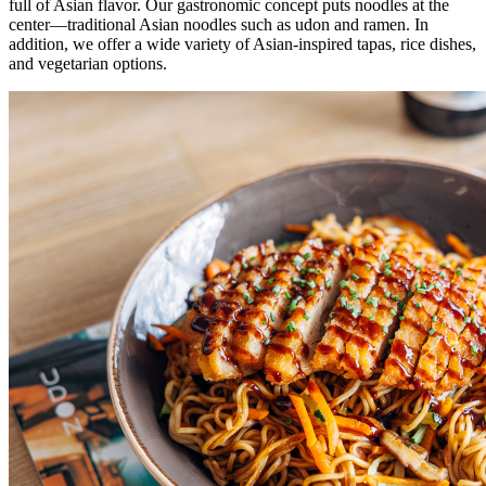
full of Asian flavor. Our gastronomic concept puts noodles at the
center—traditional Asian noodles such as udon and ramen. In
addition, we offer a wide variety of Asian-inspired tapas, rice dishes,
and vegetarian options.