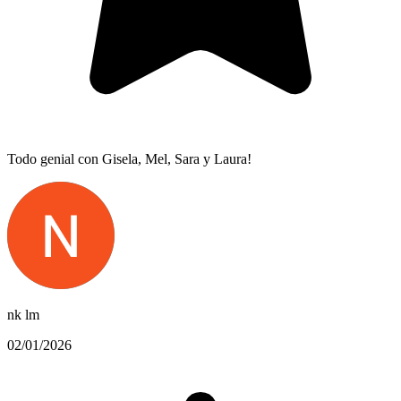
Todo genial con Gisela, Mel, Sara y Laura!
nk lm
02/01/2026