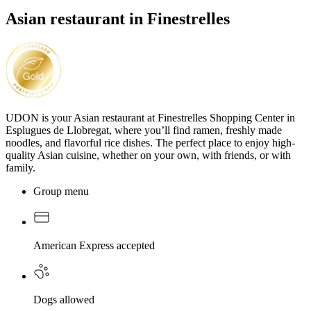
Asian restaurant in Finestrelles
UDON is your Asian restaurant at Finestrelles Shopping Center in
Esplugues de Llobregat, where you’ll find ramen, freshly made
noodles, and flavorful rice dishes. The perfect place to enjoy high-
quality Asian cuisine, whether on your own, with friends, or with
family.
Group menu
American Express accepted
Dogs allowed