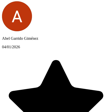
Abel Garrido Giménez
04/01/2026