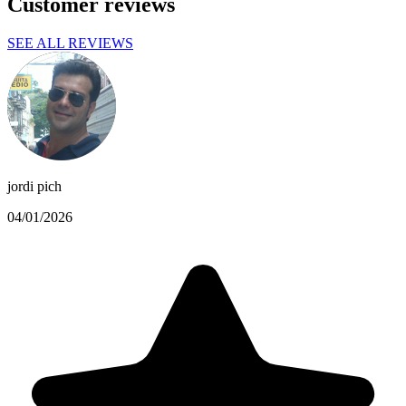
Customer reviews
SEE ALL REVIEWS
jordi pich
04/01/2026