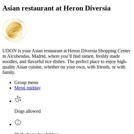
Asian restaurant at Heron Diversia
UDON is your Asian restaurant at Heron Diversia Shopping Center
in Alcobendas, Madrid, where you’ll find ramen, freshly made
noodles, and flavorful rice dishes. The perfect place to enjoy high-
quality Asian cuisine, whether on your own, with friends, or with
family.
Group menu
Menú midday
Dogs allowed