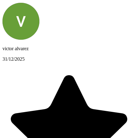
victor alvarez
31/12/2025