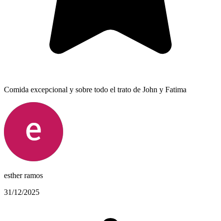
Comida excepcional y sobre todo el trato de John y Fatima
esther ramos
31/12/2025