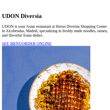
UDON Diversia
UDON is your Asian restaurant at Heron Diversia Shopping Center
in Alcobendas, Madrid, specializing in freshly made noodles, ramen,
and flavorful Asian dishes.
SEE MENU
ORDER ONLINE