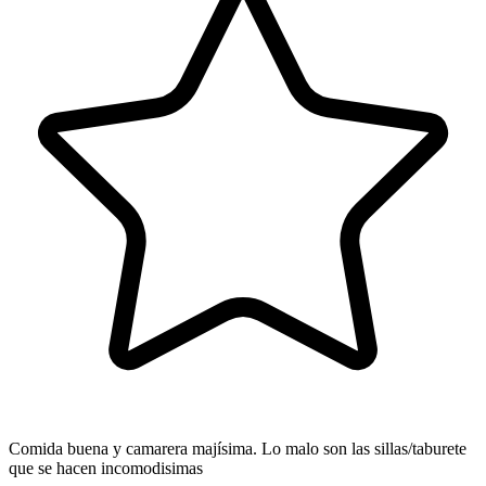
Comida buena y camarera majísima. Lo malo son las sillas/taburete
que se hacen incomodisimas