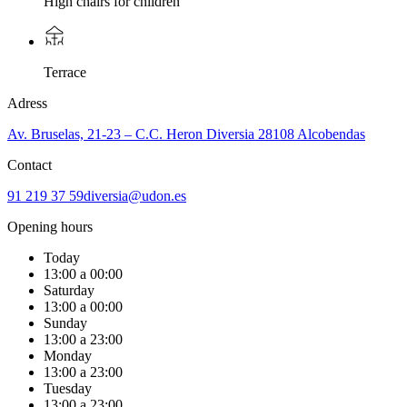
High chairs for children
Terrace
Adress
Av. Bruselas, 21-23 – C.C. Heron Diversia 28108 Alcobendas
Contact
91 219 37 59
diversia@udon.es
Opening hours
Today
13:00 a 00:00
Saturday
13:00 a 00:00
Sunday
13:00 a 23:00
Monday
13:00 a 23:00
Tuesday
13:00 a 23:00