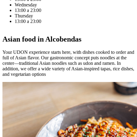
Wednesday
13:00 a 23:00
Thursday
13:00 a 23:00
Asian food in Alcobendas
Your UDON experience starts here, with dishes cooked to order and
full of Asian flavor. Our gastronomic concept puts noodles at the
center—traditional Asian noodles such as udon and ramen. In
addition, we offer a wide variety of Asian-inspired tapas, rice dishes,
and vegetarian options