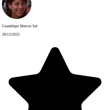
Guadalupe Marcos Sal
29/12/2025