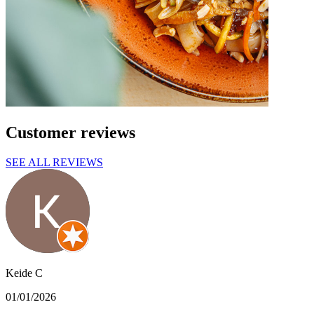
Customer reviews
SEE ALL REVIEWS
Keide C
01/01/2026