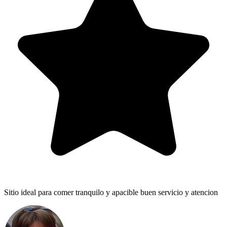
Sitio ideal para comer tranquilo y apacible buen servicio y atencion