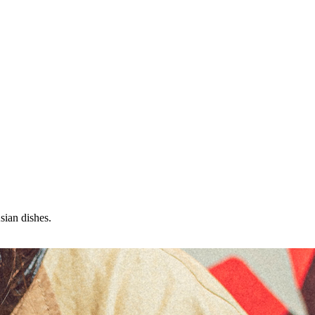
sian dishes.