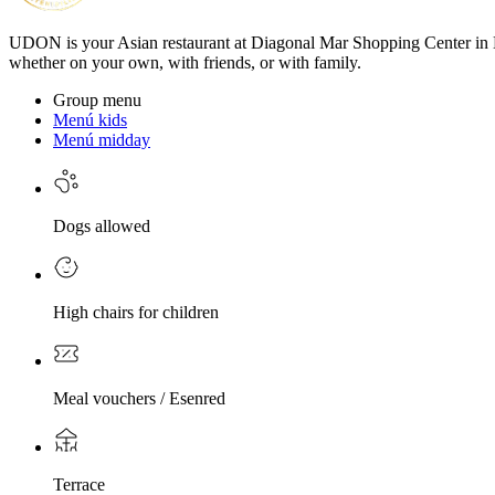
UDON is your Asian restaurant at Diagonal Mar Shopping Center in Bar
whether on your own, with friends, or with family.
Group menu
Menú kids
Menú midday
Dogs allowed
High chairs for children
Meal vouchers / Esenred
Terrace