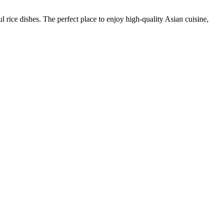
rice dishes. The perfect place to enjoy high-quality Asian cuisine,