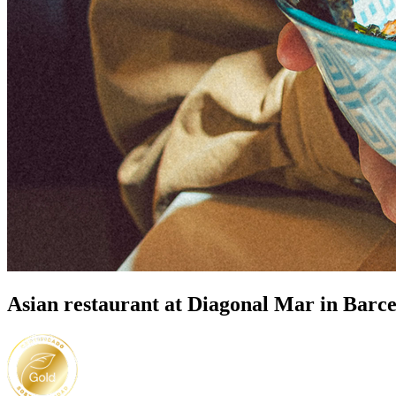
Asian restaurant at Diagonal Mar in Barc