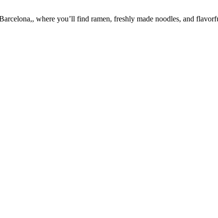
celona,, where you’ll find ramen, freshly made noodles, and flavorful 