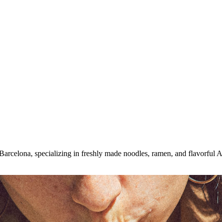
rcelona, specializing in freshly made noodles, ramen, and flavorful A