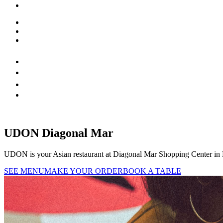
UDON Diagonal Mar
UDON is your Asian restaurant at Diagonal Mar Shopping Center in Ba
SEE MENU
MAKE YOUR ORDER
BOOK A TABLE