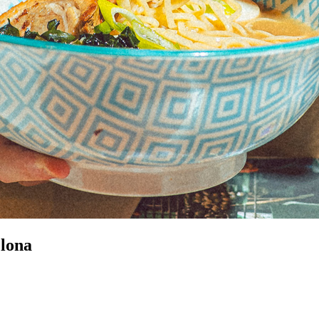
elona