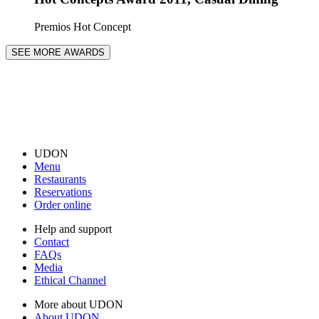
Premios Hot Concept
SEE MORE AWARDS
UDON
Menu
Restaurants
Reservations
Order online
Help and support
Contact
FAQs
Media
Ethical Channel
More about UDON
About UDON