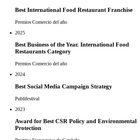
Best International Food Restaurant Franchise
Premios Comercio del año
2025
Best Business of the Year. International Food
Restaurants Category
Premios Comercio del año
2024
Best Social Media Campaign Strategy
Publifestival
2023
Award for Best CSR Policy and Environmental
Protection