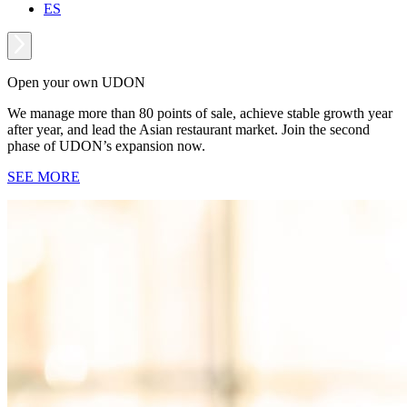
ES
Open your own UDON
We manage more than 80 points of sale, achieve stable growth year
after year, and lead the Asian restaurant market. Join the second
phase of UDON’s expansion now.
SEE MORE