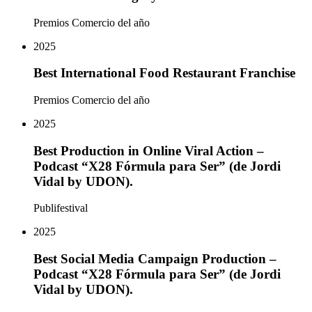
Premios Comercio del año
2025
Best International Food Restaurant Franchise
Premios Comercio del año
2025
Best Production in Online Viral Action –
Podcast “X28 Fórmula para Ser” (de Jordi
Vidal by UDON).
Publifestival
2025
Best Social Media Campaign Production –
Podcast “X28 Fórmula para Ser” (de Jordi
Vidal by UDON).