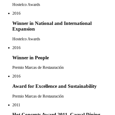
Hostelco Awards
2016
Winner in National and International
Expansion
Hostelco Awards
2016
Winner in People
Premio Marcas de Restauración
2016
Award for Excellence and Sustainability
Premio Marcas de Restauración
2011
Hot Concepts Award 2011, Casual Dining