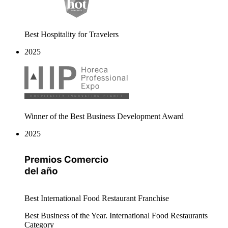
Best Hospitality for Travelers
2025
Winner of the Best Business Development Award
2025
Best International Food Restaurant Franchise
Best Business of the Year. International Food Restaurants
Category