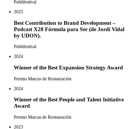
Publifestival
2025
Best Contribution to Brand Development –
Podcast X28 Fórmula para Ser (de Jordi Vidal
by UDON).
Publifestival
2024
Winner of the Best Expansion Strategy Award
Premio Marcas de Restauración
2024
Winner of the Best People and Talent Initiative
Award
Premio Marcas de Restauración
2023