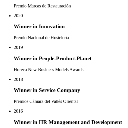
Premio Marcas de Restauración
2020
Winner in Innovation
Premio Nacional de Hostelería
2019
Winner in People-Product-Planet
Horeca New Business Models Awards
2018
Winner in Service Company
Premios Cámara del Vallès Oriental
2016
Winner in HR Management and Development