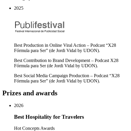
2025
Best Production in Online Viral Action – Podcast “X28
Fórmula para Ser” (de Jordi Vidal by UDON).
Best Contribution to Brand Development – Podcast X28
Fórmula para Ser (de Jordi Vidal by UDON).
Best Social Media Campaign Production – Podcast “X28
Fórmula para Ser” (de Jordi Vidal by UDON).
Prizes and awards
2026
Best Hospitality for Travelers
Hot Concepts Awards