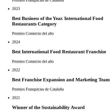
Premios Franquicias de Cataluña
2023
Best Business of the Year. International Food
Restaurants Category
Premios Comercio del año
2024
Best International Food Restaurant Franchise
Premios Comercio del año
2022
Best Franchise Expansion and Marketing Team
Premios Franquicias de Cataluña
2021
Winner of the Sustainability Award