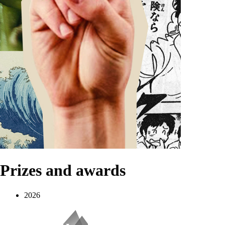
Prizes and awards
2026