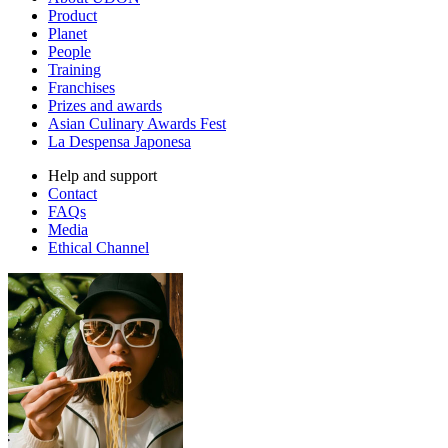
Product
Planet
People
Training
Franchises
Prizes and awards
Asian Culinary Awards Fest
La Despensa Japonesa
Help and support
Contact
FAQs
Media
Ethical Channel