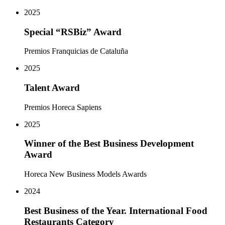
2025
Special “RSBiz” Award
Premios Franquicias de Cataluña
2025
Talent Award
Premios Horeca Sapiens
2025
Winner of the Best Business Development
Award
Horeca New Business Models Awards
2024
Best Business of the Year. International Food
Restaurants Category