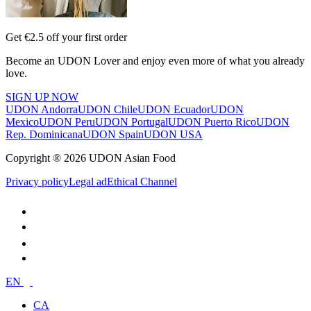
Get €2.5 off your first order
Become an UDON Lover and enjoy even more of what you already
love.
SIGN UP NOW
UDON Andorra
UDON Chile
UDON Ecuador
UDON
Mexico
UDON Peru
UDON Portugal
UDON Puerto Rico
UDON
Rep. Dominicana
UDON Spain
UDON USA
Copyright ® 2026 UDON Asian Food
Privacy policy
Legal ad
Ethical Channel
EN
CA