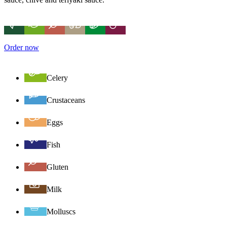
Order now
Celery
Crustaceans
Eggs
Fish
Gluten
Milk
Molluscs