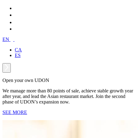
EN
CA
ES
Open your own UDON
We manage more than 80 points of sale, achieve stable growth year
after year, and lead the Asian restaurant market. Join the second
phase of UDON’s expansion now.
SEE MORE