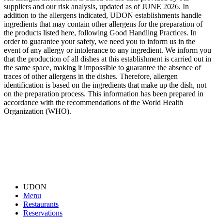
suppliers and our risk analysis, updated as of JUNE 2026. In
addition to the allergens indicated, UDON establishments handle
ingredients that may contain other allergens for the preparation of
the products listed here, following Good Handling Practices. In
order to guarantee your safety, we need you to inform us in the
event of any allergy or intolerance to any ingredient. We inform you
that the production of all dishes at this establishment is carried out in
the same space, making it impossible to guarantee the absence of
traces of other allergens in the dishes. Therefore, allergen
identification is based on the ingredients that make up the dish, not
on the preparation process. This information has been prepared in
accordance with the recommendations of the World Health
Organization (WHO).
UDON
Menu
Restaurants
Reservations