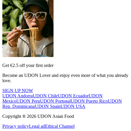
Get €2.5 off your first order
Become an UDON Lover and enjoy even more of what you already
love.
SIGN UP NOW
UDON Andorra
UDON Chile
UDON Ecuador
UDON
Mexico
UDON Peru
UDON Portugal
UDON Puerto Rico
UDON
Rep. Dominicana
UDON Spain
UDON USA
Copyright ® 2026 UDON Asian Food
Privacy policy
Legal ad
Ethical Channel