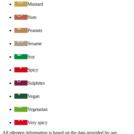
Mustard
Nuts
Peanuts
Sesame
Soy
Spicy
Sulphites
Vegan
Vegetarian
Very spicy
All allergen information is based on the data provided by our