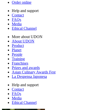
Order online
Help and support
Contact
FAQs
Media
Ethical Channel
More about UDON
About UDON
Product
Planet
People
Training
Franchises
Prizes and awards
Asian Culinary Awards Fest
La Despensa Japonesa
Help and support
Contact
FAQs
Media
Ethical Channel