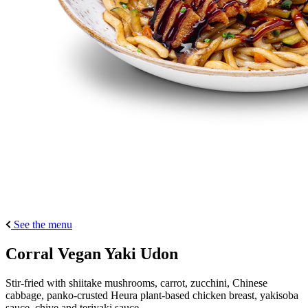
See the menu
Corral Vegan Yaki Udon
Stir-fried with shiitake mushrooms, carrot, zucchini, Chinese
cabbage, panko-crusted Heura plant-based chicken breast, yakisoba
sauce, chive and teriyaki sauce.