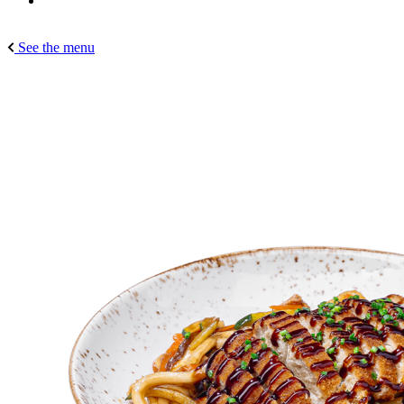
See the menu