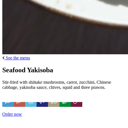
See the menu
Seafood Yakisoba
Stir-fried with shiitake mushrooms, carrot, zucchini, Chinese
cabbage, yakisoba sauce, chives, squid and three prawns.
Order now