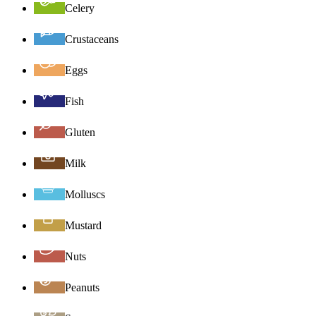
Celery
Crustaceans
Eggs
Fish
Gluten
Milk
Molluscs
Mustard
Nuts
Peanuts