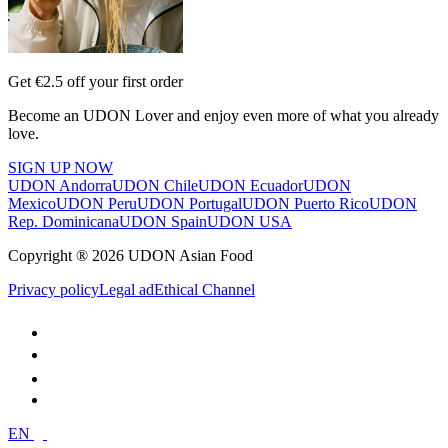
Get €2.5 off your first order
Become an UDON Lover and enjoy even more of what you already
love.
SIGN UP NOW
UDON Andorra
UDON Chile
UDON Ecuador
UDON
Mexico
UDON Peru
UDON Portugal
UDON Puerto Rico
UDON
Rep. Dominicana
UDON Spain
UDON USA
Copyright ® 2026 UDON Asian Food
Privacy policy
Legal ad
Ethical Channel
EN