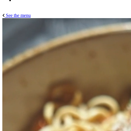
See the menu