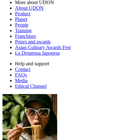
More about UDON
About UDON
Product
Planet
People
Training
Franchises
Prizes and awards
Asian Culinary Awards Fest
La Despensa Japonesa
Help and support
Contact
FAQs
Media
Ethical Channel