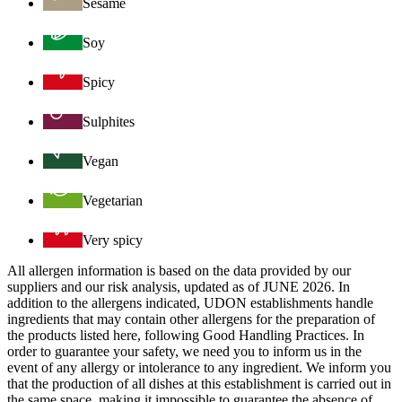
Sesame
Soy
Spicy
Sulphites
Vegan
Vegetarian
Very spicy
All allergen information is based on the data provided by our
suppliers and our risk analysis, updated as of JUNE 2026. In
addition to the allergens indicated, UDON establishments handle
ingredients that may contain other allergens for the preparation of
the products listed here, following Good Handling Practices. In
order to guarantee your safety, we need you to inform us in the
event of any allergy or intolerance to any ingredient. We inform you
that the production of all dishes at this establishment is carried out in
the same space, making it impossible to guarantee the absence of