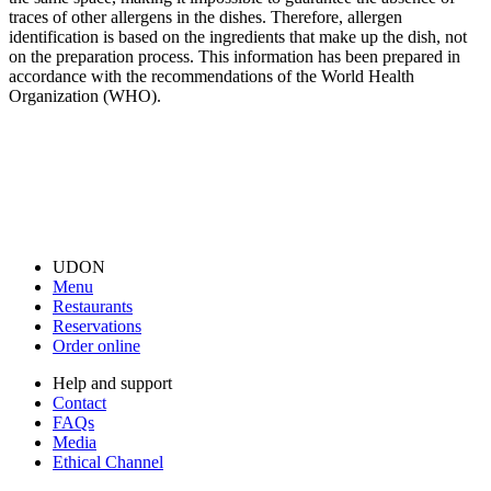
traces of other allergens in the dishes. Therefore, allergen
identification is based on the ingredients that make up the dish, not
on the preparation process. This information has been prepared in
accordance with the recommendations of the World Health
Organization (WHO).
UDON
Menu
Restaurants
Reservations
Order online
Help and support
Contact
FAQs
Media
Ethical Channel