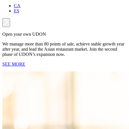
CA
ES
Open your own UDON
We manage more than 80 points of sale, achieve stable growth year
after year, and lead the Asian restaurant market. Join the second
phase of UDON’s expansion now.
SEE MORE