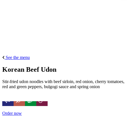
See the menu
Korean Beef Udon
Stir-fried udon noodles with beef sirloin, red onion, cherry tomatoes,
red and green peppers, bulgogi sauce and spring onion
Order now