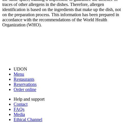
traces of other allergens in the dishes. Therefore, allergen
identification is based on the ingredients that make up the dish, not
on the preparation process. This information has been prepared in
accordance with the recommendations of the World Health
Organization (WHO).
UDON
Menu
Restaurants
Reservations
Order online
Help and support
Contact
FAQs
Media
Ethical Channel