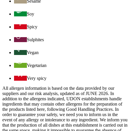
Sesame
Soy
Spicy
Sulphites
Vegan
Vegetarian
Very spicy
All allergen information is based on the data provided by our
suppliers and our risk analysis, updated as of JUNE 2026. In
addition to the allergens indicated, UDON establishments handle
ingredients that may contain other allergens for the preparation of
the products listed here, following Good Handling Practices. In
order to guarantee your safety, we need you to inform us in the
event of any allergy or intolerance to any ingredient. We inform you
that the production of all dishes at this establishment is carried out in
the same space, making it impossible to guarantee the absence of