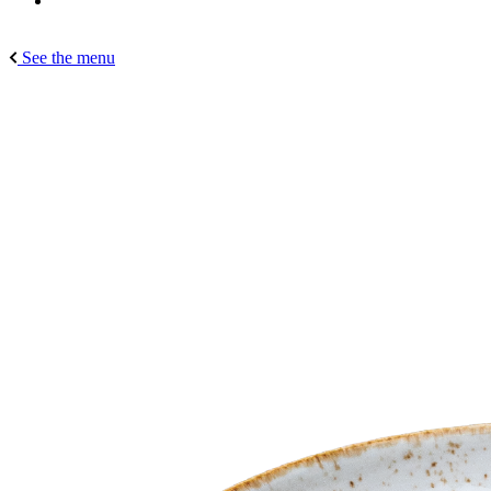
See the menu