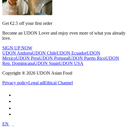
Get €2.5 off your first order
Become an UDON Lover and enjoy even more of what you already
love.
SIGN UP NOW
UDON Andorra
UDON Chile
UDON Ecuador
UDON
Mexico
UDON Peru
UDON Portugal
UDON Puerto Rico
UDON
Rep. Dominicana
UDON Spain
UDON USA
Copyright ® 2026 UDON Asian Food
Privacy policy
Legal ad
Ethical Channel
EN