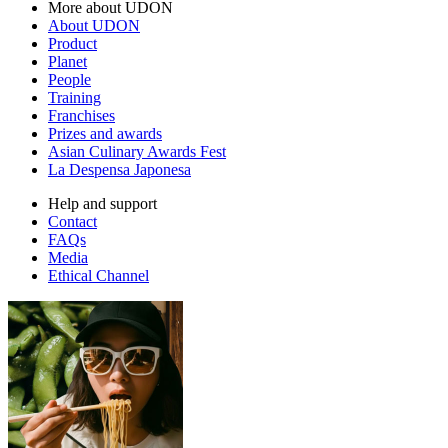
More about UDON
About UDON
Product
Planet
People
Training
Franchises
Prizes and awards
Asian Culinary Awards Fest
La Despensa Japonesa
Help and support
Contact
FAQs
Media
Ethical Channel