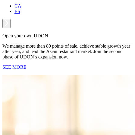
CA
ES
Open your own UDON
We manage more than 80 points of sale, achieve stable growth year
after year, and lead the Asian restaurant market. Join the second
phase of UDON’s expansion now.
SEE MORE