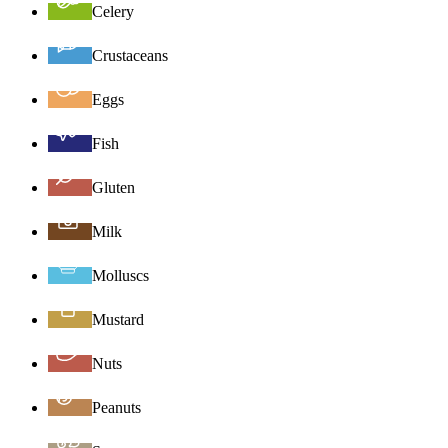
Celery
Crustaceans
Eggs
Fish
Gluten
Milk
Molluscs
Mustard
Nuts
Peanuts