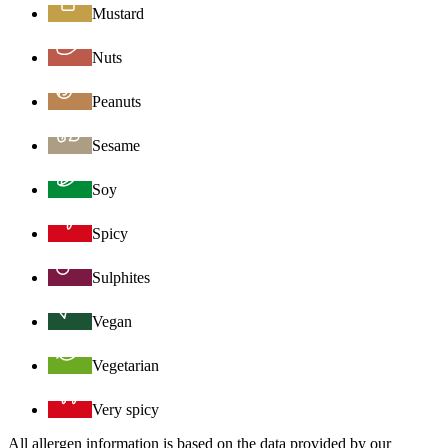
Mustard
Nuts
Peanuts
Sesame
Soy
Spicy
Sulphites
Vegan
Vegetarian
Very spicy
All allergen information is based on the data provided by our