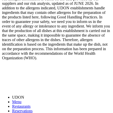
suppliers and our risk analysis, updated as of JUNE 2026. In
addition to the allergens indicated, UDON establishments handle
ingredients that may contain other allergens for the preparation of
the products listed here, following Good Handling Practices. In
order to guarantee your safety, we need you to inform us in the
event of any allergy or intolerance to any ingredient. We inform you
that the production of all dishes at this establishment is carried out in
the same space, making it impossible to guarantee the absence of
traces of other allergens in the dishes. Therefore, allergen
identification is based on the ingredients that make up the dish, not
on the preparation process. This information has been prepared in
accordance with the recommendations of the World Health
Organization (WHO).
UDON
Menu
Restaurants
Reservations