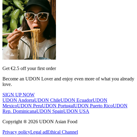
Get €2.5 off your first order
Become an UDON Lover and enjoy even more of what you already
love.
SIGN UP NOW
UDON Andorra
UDON Chile
UDON Ecuador
UDON
Mexico
UDON Peru
UDON Portugal
UDON Puerto Rico
UDON
Rep. Dominicana
UDON Spain
UDON USA
Copyright ® 2026 UDON Asian Food
Privacy policy
Legal ad
Ethical Channel