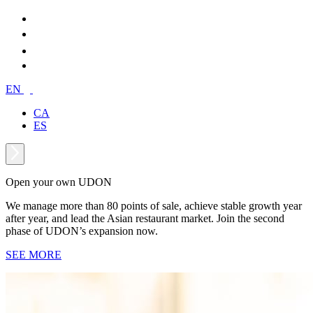
EN
CA
ES
Open your own UDON
We manage more than 80 points of sale, achieve stable growth year
after year, and lead the Asian restaurant market. Join the second
phase of UDON’s expansion now.
SEE MORE