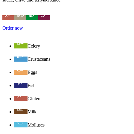
Order now
Celery
Crustaceans
Eggs
Fish
Gluten
Milk
Molluscs