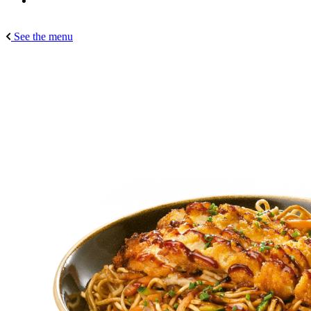
See the menu