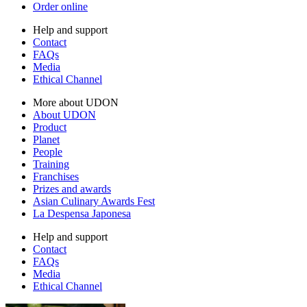
Order online
Help and support
Contact
FAQs
Media
Ethical Channel
More about UDON
About UDON
Product
Planet
People
Training
Franchises
Prizes and awards
Asian Culinary Awards Fest
La Despensa Japonesa
Help and support
Contact
FAQs
Media
Ethical Channel