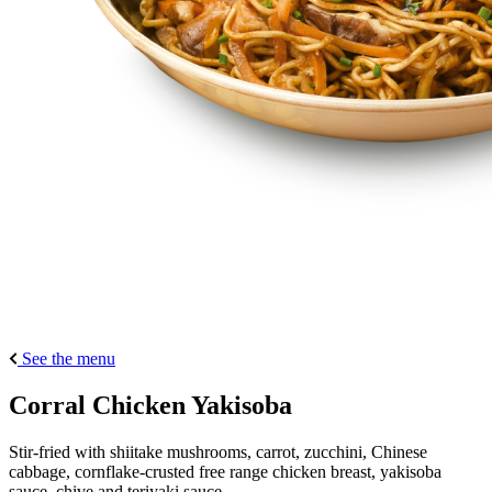
See the menu
Corral Chicken Yakisoba
Stir-fried with shiitake mushrooms, carrot, zucchini, Chinese
cabbage, cornflake-crusted free range chicken breast, yakisoba
sauce, chive and teriyaki sauce