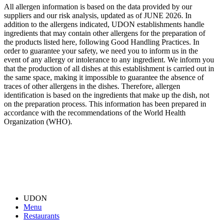
All allergen information is based on the data provided by our
suppliers and our risk analysis, updated as of JUNE 2026. In
addition to the allergens indicated, UDON establishments handle
ingredients that may contain other allergens for the preparation of
the products listed here, following Good Handling Practices. In
order to guarantee your safety, we need you to inform us in the
event of any allergy or intolerance to any ingredient. We inform you
that the production of all dishes at this establishment is carried out in
the same space, making it impossible to guarantee the absence of
traces of other allergens in the dishes. Therefore, allergen
identification is based on the ingredients that make up the dish, not
on the preparation process. This information has been prepared in
accordance with the recommendations of the World Health
Organization (WHO).
UDON
Menu
Restaurants