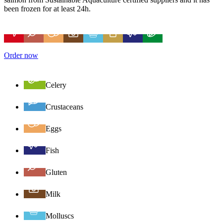
been frozen for at least 24h.
Order now
Celery
Crustaceans
Eggs
Fish
Gluten
Milk
Molluscs