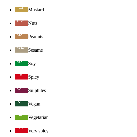
Mustard
Nuts
Peanuts
Sesame
Soy
Spicy
Sulphites
Vegan
Vegetarian
Very spicy