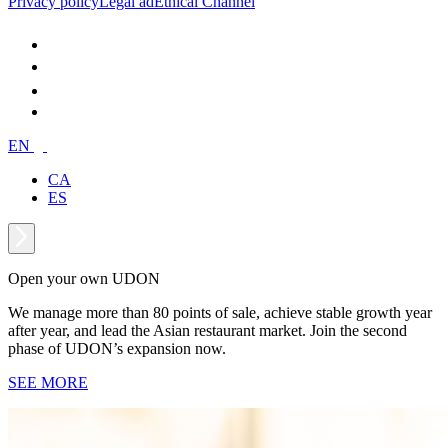
Privacy policy
Legal ad
Ethical Channel
EN
CA
ES
Open your own UDON
We manage more than 80 points of sale, achieve stable growth year
after year, and lead the Asian restaurant market. Join the second
phase of UDON’s expansion now.
SEE MORE