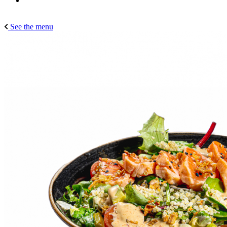
See the menu