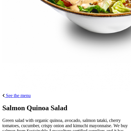
See the menu
Salmon Quinoa Salad
Green salad with organic quinoa, avocado, salmon tataki, cherry
tomatoes, cucumber, crispy onion and kimuchi mayonnaise. We buy
salmon from Sustainable Aquaculture certified suppliers and it has