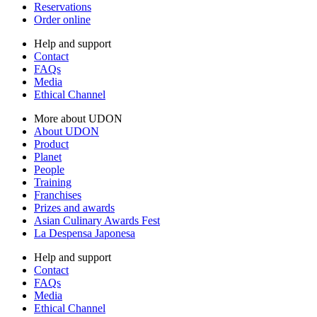
Reservations
Order online
Help and support
Contact
FAQs
Media
Ethical Channel
More about UDON
About UDON
Product
Planet
People
Training
Franchises
Prizes and awards
Asian Culinary Awards Fest
La Despensa Japonesa
Help and support
Contact
FAQs
Media
Ethical Channel