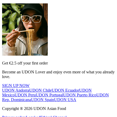
Get €2.5 off your first order
Become an UDON Lover and enjoy even more of what you already
love.
SIGN UP NOW
UDON Andorra
UDON Chile
UDON Ecuador
UDON
Mexico
UDON Peru
UDON Portugal
UDON Puerto Rico
UDON
Rep. Dominicana
UDON Spain
UDON USA
Copyright ® 2026 UDON Asian Food