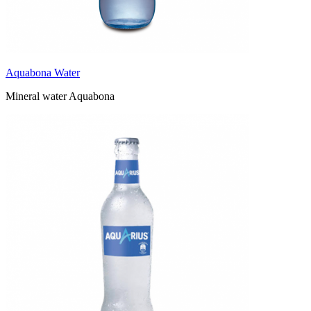
Aquabona Water
Mineral water Aquabona