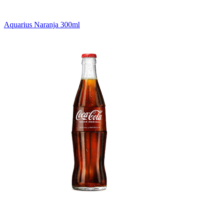
Aquarius Naranja 300ml