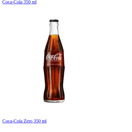
Coca-Cola 350 ml
Coca-Cola Zero 350 ml