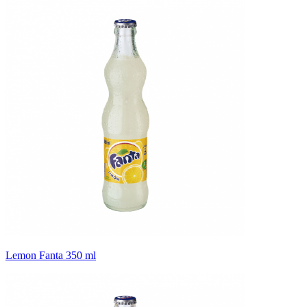
Lemon Fanta 350 ml