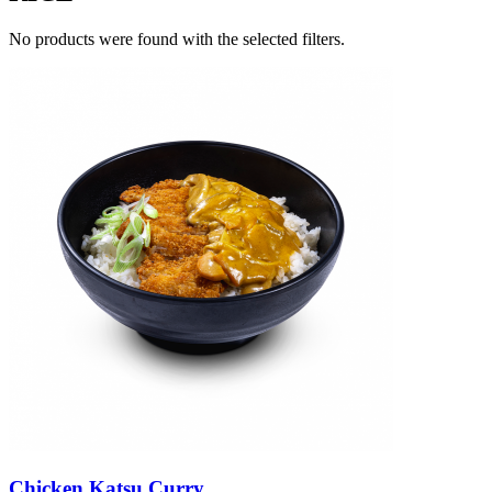
No products were found with the selected filters.
Chicken Katsu Curry