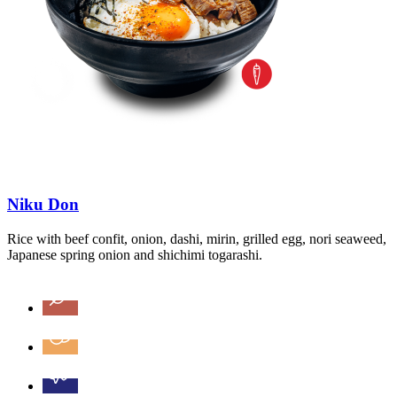
Niku Don
Rice with beef confit, onion, dashi, mirin, grilled egg, nori seaweed,
Japanese spring onion and shichimi togarashi.