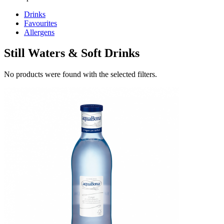
Drinks
Favourites
Allergens
Still Waters & Soft Drinks
No products were found with the selected filters.