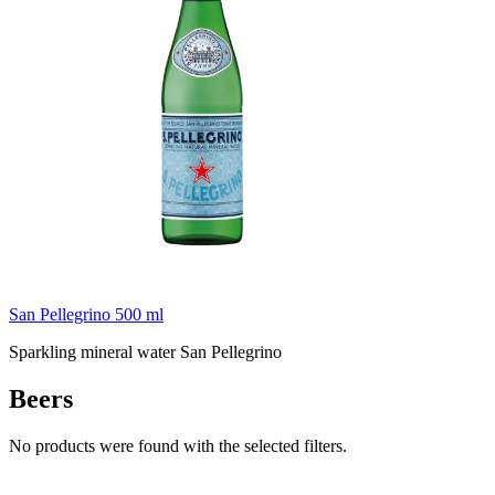
San Pellegrino 500 ml
Sparkling mineral water San Pellegrino
Beers
No products were found with the selected filters.