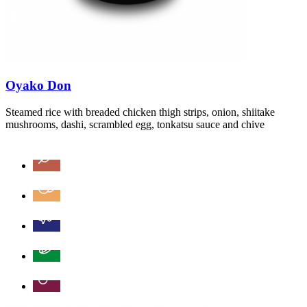
Oyako Don
Steamed rice with breaded chicken thigh strips, onion, shiitake
mushrooms, dashi, scrambled egg, tonkatsu sauce and chive