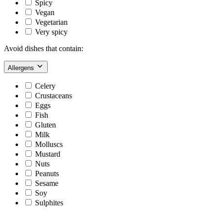
Spicy
Vegan
Vegetarian
Very spicy
Avoid dishes that contain:
Allergens
Celery
Crustaceans
Eggs
Fish
Gluten
Milk
Molluscs
Mustard
Nuts
Peanuts
Sesame
Soy
Sulphites