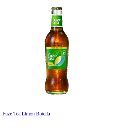
Fuze Tea Limón Botella