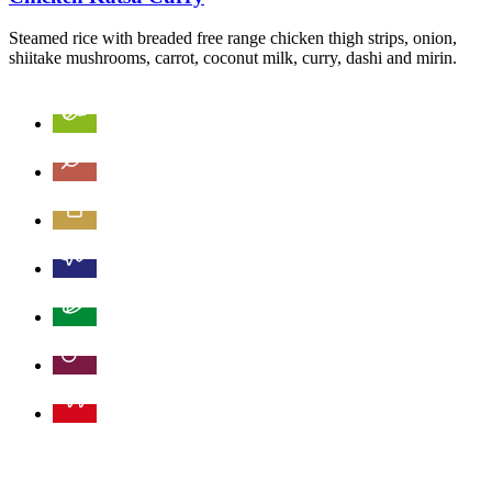
Steamed rice with breaded free range chicken thigh strips, onion,
shiitake mushrooms, carrot, coconut milk, curry, dashi and mirin.