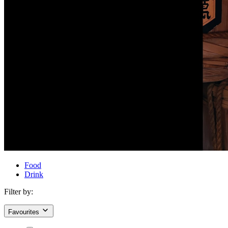
Food
Drink
Filter by:
Favourites