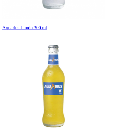
Aquarius Limón 300 ml