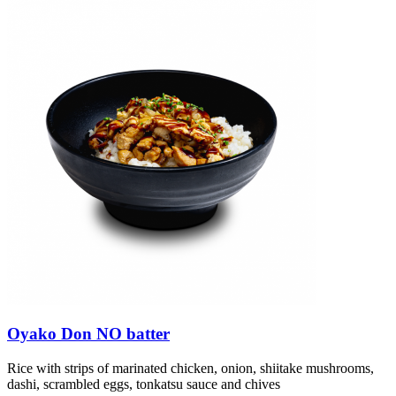
Oyako Don NO batter
Rice with strips of marinated chicken, onion, shiitake mushrooms,
dashi, scrambled eggs, tonkatsu sauce and chives