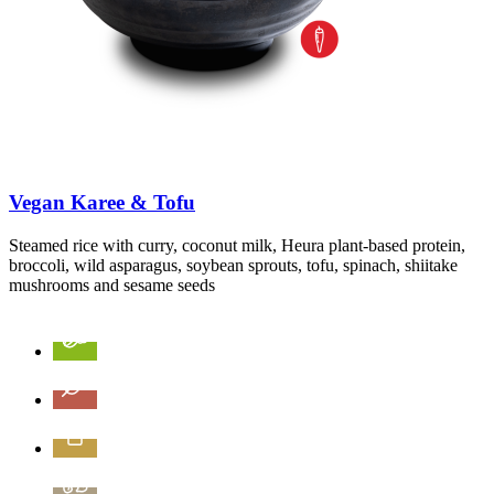
Vegan Karee & Tofu
Steamed rice with curry, coconut milk, Heura plant-based protein,
broccoli, wild asparagus, soybean sprouts, tofu, spinach, shiitake
mushrooms and sesame seeds