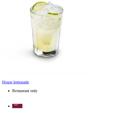
House lemonade
Restaurant only