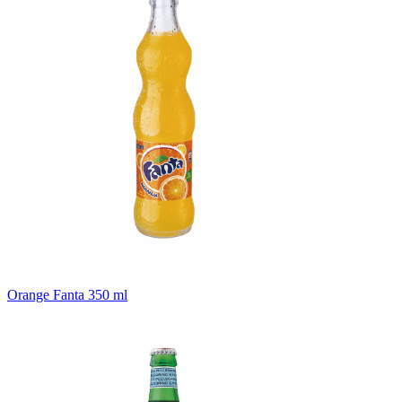
Orange Fanta 350 ml