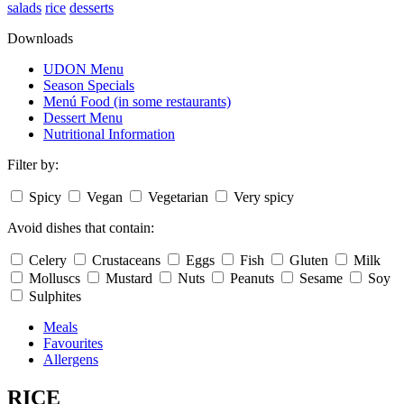
salads
rice
desserts
Downloads
UDON Menu
Season Specials
Menú Food (in some restaurants)
Dessert Menu
Nutritional Information
Filter by:
Spicy
Vegan
Vegetarian
Very spicy
Avoid dishes that contain:
Celery
Crustaceans
Eggs
Fish
Gluten
Milk
Molluscs
Mustard
Nuts
Peanuts
Sesame
Soy
Sulphites
Meals
Favourites
Allergens
RICE