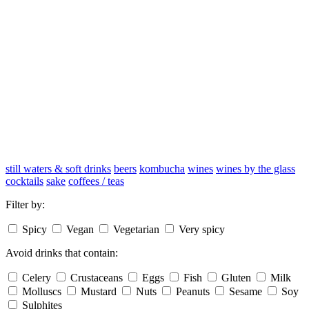
still waters & soft drinks
beers
kombucha
wines
wines by the glass
cocktails
sake
coffees / teas
Filter by:
Spicy
Vegan
Vegetarian
Very spicy
Avoid drinks that contain:
Celery
Crustaceans
Eggs
Fish
Gluten
Milk
Molluscs
Mustard
Nuts
Peanuts
Sesame
Soy
Sulphites