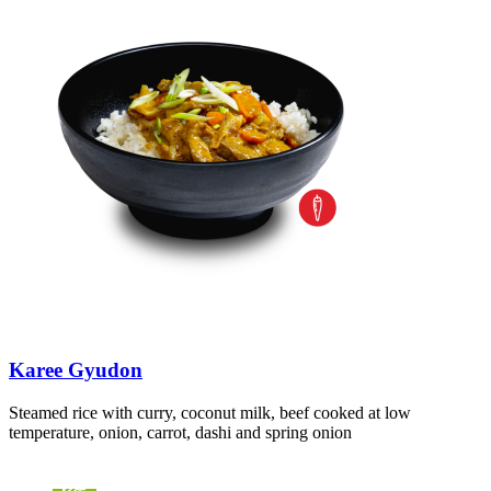
Karee Gyudon
Steamed rice with curry, coconut milk, beef cooked at low
temperature, onion, carrot, dashi and spring onion