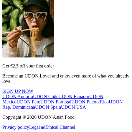
Get €2.5 off your first order
Become an UDON Lover and enjoy even more of what you already
love.
SIGN UP NOW
UDON Andorra
UDON Chile
UDON Ecuador
UDON
Mexico
UDON Peru
UDON Portugal
UDON Puerto Rico
UDON
Rep. Dominicana
UDON Spain
UDON USA
Copyright ® 2026 UDON Asian Food
Privacy policy
Legal ad
Ethical Channel