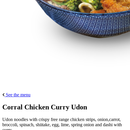
See the menu
Corral Chicken Curry Udon
Udon noodles with crispy free range chicken strips, onion,carrot,
broccoli, spinach, shiitake, egg, lime, spring onion and dashi with
curry