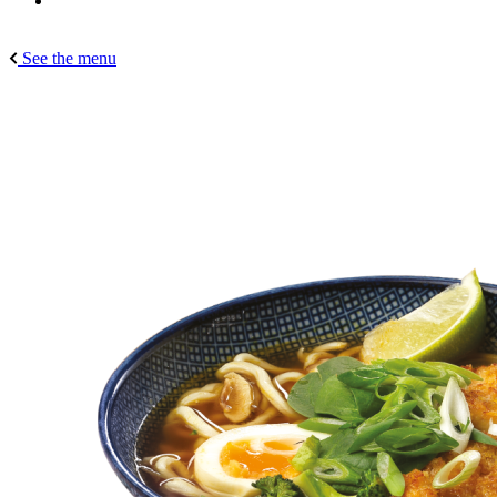
See the menu