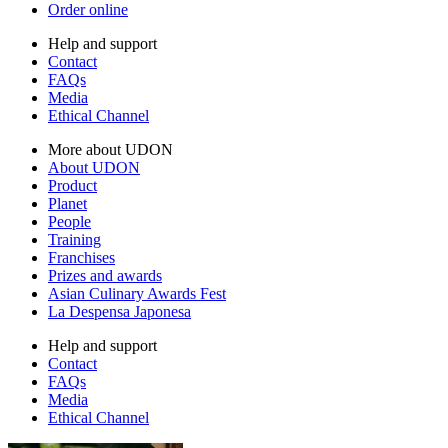
Order online
Help and support
Contact
FAQs
Media
Ethical Channel
More about UDON
About UDON
Product
Planet
People
Training
Franchises
Prizes and awards
Asian Culinary Awards Fest
La Despensa Japonesa
Help and support
Contact
FAQs
Media
Ethical Channel