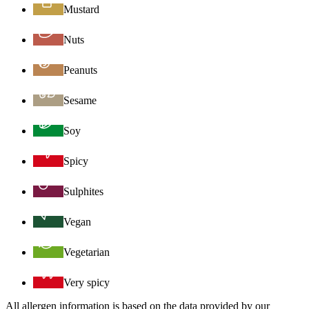
Mustard
Nuts
Peanuts
Sesame
Soy
Spicy
Sulphites
Vegan
Vegetarian
Very spicy
All allergen information is based on the data provided by our