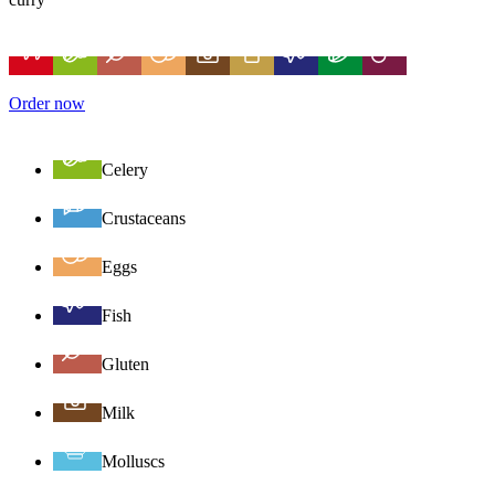
Order now
Celery
Crustaceans
Eggs
Fish
Gluten
Milk
Molluscs