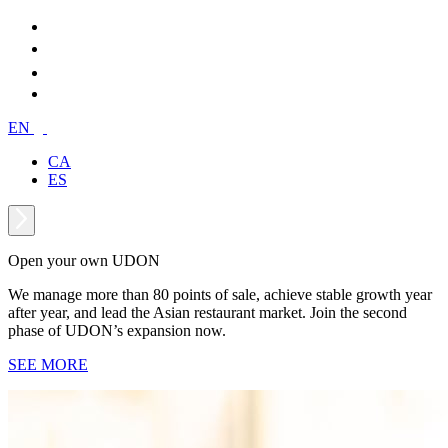
EN
CA
ES
Open your own UDON
We manage more than 80 points of sale, achieve stable growth year
after year, and lead the Asian restaurant market. Join the second
phase of UDON’s expansion now.
SEE MORE