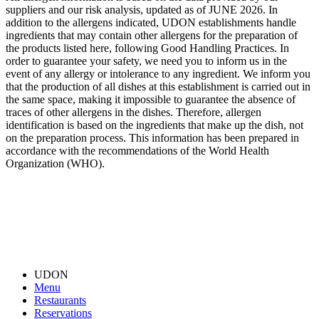
suppliers and our risk analysis, updated as of JUNE 2026. In
addition to the allergens indicated, UDON establishments handle
ingredients that may contain other allergens for the preparation of
the products listed here, following Good Handling Practices. In
order to guarantee your safety, we need you to inform us in the
event of any allergy or intolerance to any ingredient. We inform you
that the production of all dishes at this establishment is carried out in
the same space, making it impossible to guarantee the absence of
traces of other allergens in the dishes. Therefore, allergen
identification is based on the ingredients that make up the dish, not
on the preparation process. This information has been prepared in
accordance with the recommendations of the World Health
Organization (WHO).
UDON
Menu
Restaurants
Reservations