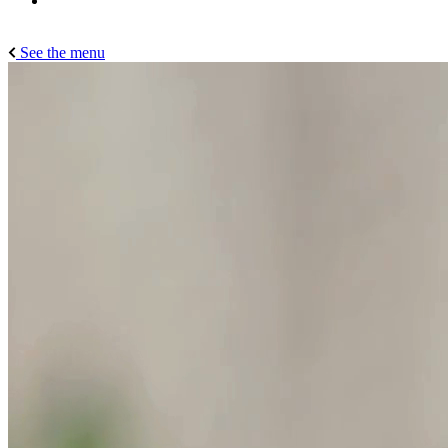
See the menu