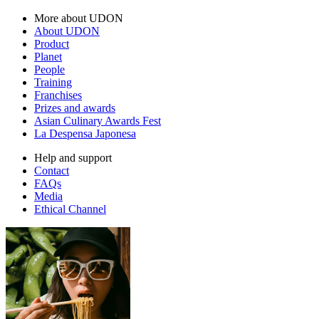
More about UDON
About UDON
Product
Planet
People
Training
Franchises
Prizes and awards
Asian Culinary Awards Fest
La Despensa Japonesa
Help and support
Contact
FAQs
Media
Ethical Channel