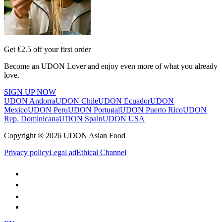
Get €2.5 off your first order
Become an UDON Lover and enjoy even more of what you already
love.
SIGN UP NOW
UDON Andorra
UDON Chile
UDON Ecuador
UDON
Mexico
UDON Peru
UDON Portugal
UDON Puerto Rico
UDON
Rep. Dominicana
UDON Spain
UDON USA
Copyright ® 2026 UDON Asian Food
Privacy policy
Legal ad
Ethical Channel