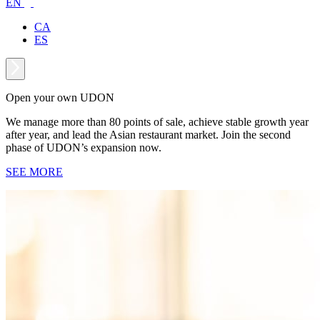
EN
CA
ES
Open your own UDON
We manage more than 80 points of sale, achieve stable growth year
after year, and lead the Asian restaurant market. Join the second
phase of UDON’s expansion now.
SEE MORE