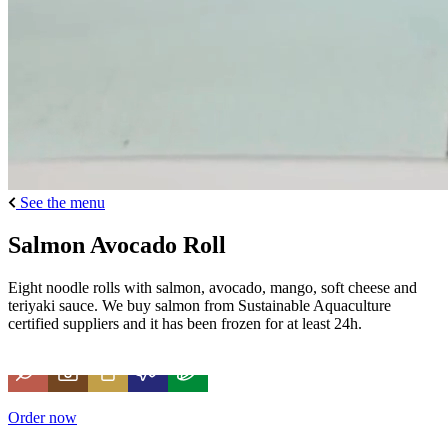
See the menu
Salmon Avocado Roll
Eight noodle rolls with salmon, avocado, mango, soft cheese and
teriyaki sauce. We buy salmon from Sustainable Aquaculture
certified suppliers and it has been frozen for at least 24h.
Order now