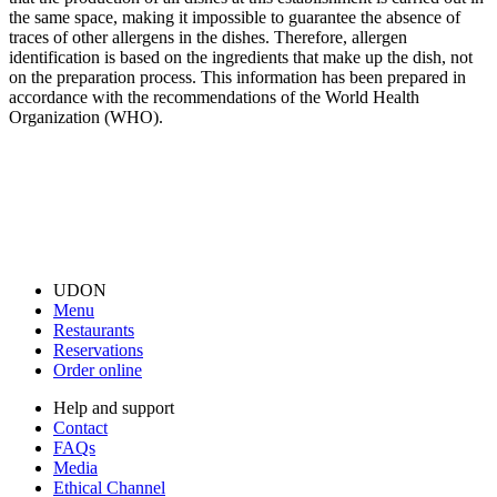
the same space, making it impossible to guarantee the absence of
traces of other allergens in the dishes. Therefore, allergen
identification is based on the ingredients that make up the dish, not
on the preparation process. This information has been prepared in
accordance with the recommendations of the World Health
Organization (WHO).
UDON
Menu
Restaurants
Reservations
Order online
Help and support
Contact
FAQs
Media
Ethical Channel