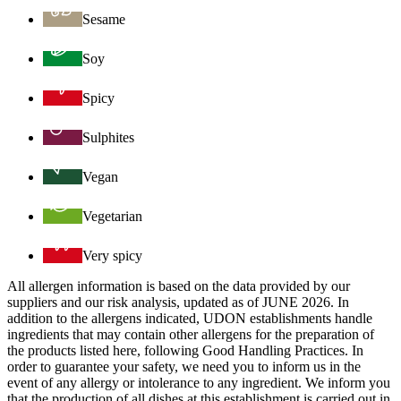
Sesame
Soy
Spicy
Sulphites
Vegan
Vegetarian
Very spicy
All allergen information is based on the data provided by our
suppliers and our risk analysis, updated as of JUNE 2026. In
addition to the allergens indicated, UDON establishments handle
ingredients that may contain other allergens for the preparation of
the products listed here, following Good Handling Practices. In
order to guarantee your safety, we need you to inform us in the
event of any allergy or intolerance to any ingredient. We inform you
that the production of all dishes at this establishment is carried out in