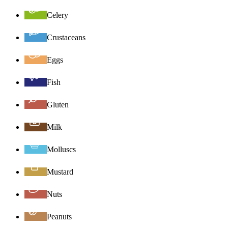
Celery
Crustaceans
Eggs
Fish
Gluten
Milk
Molluscs
Mustard
Nuts
Peanuts