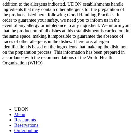
addition to the allergens indicated, UDON establishments handle
ingredients that may contain other allergens for the preparation of
the products listed here, following Good Handling Practices. In
order to guarantee your safety, we need you to inform us in the
event of any allergy or intolerance to any ingredient. We inform you
that the production of all dishes at this establishment is carried out in
the same space, making it impossible to guarantee the absence of
traces of other allergens in the dishes. Therefore, allergen
identification is based on the ingredients that make up the dish, not
on the preparation process. This information has been prepared in
accordance with the recommendations of the World Health
Organization (WHO).
UDON
Menu
Restaurants
Reservations
Order online