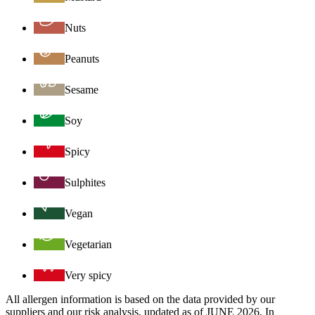
Nuts
Peanuts
Sesame
Soy
Spicy
Sulphites
Vegan
Vegetarian
Very spicy
All allergen information is based on the data provided by our
suppliers and our risk analysis, updated as of JUNE 2026. In