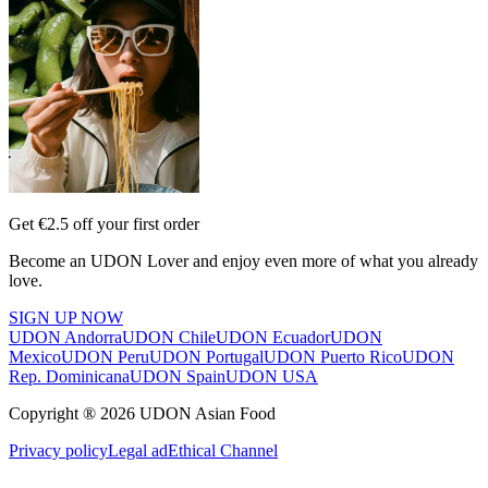
Get €2.5 off your first order
Become an UDON Lover and enjoy even more of what you already
love.
SIGN UP NOW
UDON Andorra
UDON Chile
UDON Ecuador
UDON
Mexico
UDON Peru
UDON Portugal
UDON Puerto Rico
UDON
Rep. Dominicana
UDON Spain
UDON USA
Copyright ® 2026 UDON Asian Food
Privacy policy
Legal ad
Ethical Channel