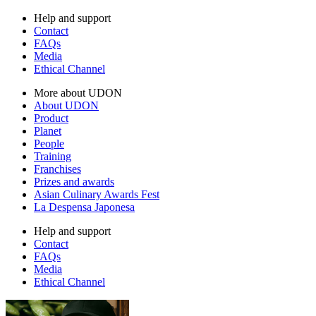
Help and support
Contact
FAQs
Media
Ethical Channel
More about UDON
About UDON
Product
Planet
People
Training
Franchises
Prizes and awards
Asian Culinary Awards Fest
La Despensa Japonesa
Help and support
Contact
FAQs
Media
Ethical Channel