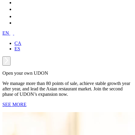
EN
CA
ES
Open your own UDON
We manage more than 80 points of sale, achieve stable growth year
after year, and lead the Asian restaurant market. Join the second
phase of UDON’s expansion now.
SEE MORE