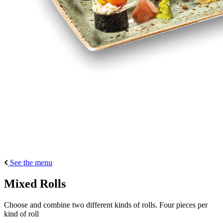
See the menu
Mixed Rolls
Choose and combine two different kinds of rolls. Four pieces per
kind of roll