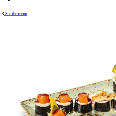
See the menu