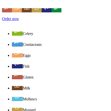
Order now
Celery
Crustaceans
Eggs
Fish
Gluten
Milk
Molluscs
Mustard