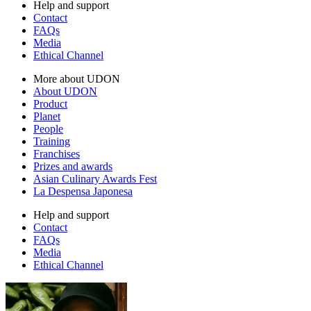
Help and support
Contact
FAQs
Media
Ethical Channel
More about UDON
About UDON
Product
Planet
People
Training
Franchises
Prizes and awards
Asian Culinary Awards Fest
La Despensa Japonesa
Help and support
Contact
FAQs
Media
Ethical Channel