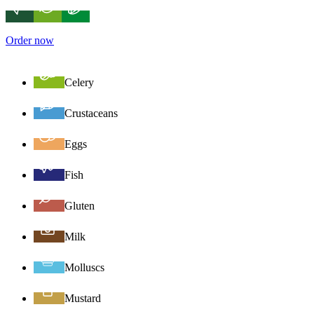
Order now
Celery
Crustaceans
Eggs
Fish
Gluten
Milk
Molluscs
Mustard