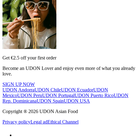
Get €2.5 off your first order
Become an UDON Lover and enjoy even more of what you already
love.
SIGN UP NOW
UDON Andorra
UDON Chile
UDON Ecuador
UDON
Mexico
UDON Peru
UDON Portugal
UDON Puerto Rico
UDON
Rep. Dominicana
UDON Spain
UDON USA
Copyright ® 2026 UDON Asian Food
Privacy policy
Legal ad
Ethical Channel