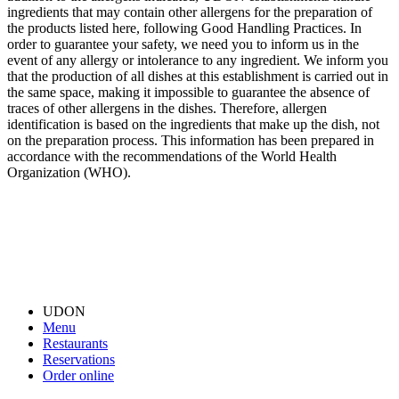
ingredients that may contain other allergens for the preparation of
the products listed here, following Good Handling Practices. In
order to guarantee your safety, we need you to inform us in the
event of any allergy or intolerance to any ingredient. We inform you
that the production of all dishes at this establishment is carried out in
the same space, making it impossible to guarantee the absence of
traces of other allergens in the dishes. Therefore, allergen
identification is based on the ingredients that make up the dish, not
on the preparation process. This information has been prepared in
accordance with the recommendations of the World Health
Organization (WHO).
UDON
Menu
Restaurants
Reservations
Order online