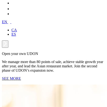
EN
CA
ES
Open your own UDON
We manage more than 80 points of sale, achieve stable growth year
after year, and lead the Asian restaurant market. Join the second
phase of UDON’s expansion now.
SEE MORE