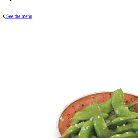
See the menu