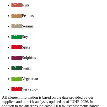
Nuts
Peanuts
Sesame
Soy
Spicy
Sulphites
Vegan
Vegetarian
Very spicy
All allergen information is based on the data provided by our
suppliers and our risk analysis, updated as of JUNE 2026. In
addition to the allergens indicated, UDON establishments handle