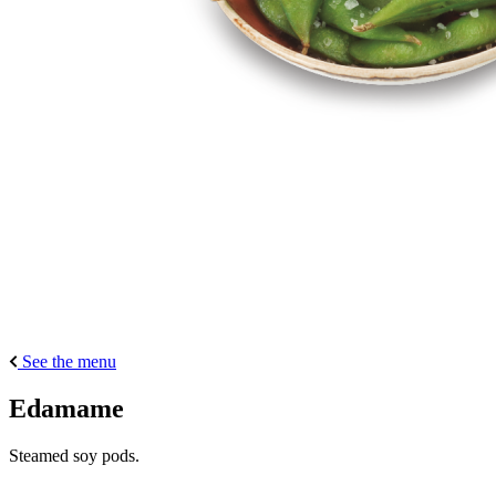
See the menu
Edamame
Steamed soy pods.