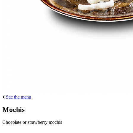
See the menu
Mochis
Chocolate or strawberry mochis