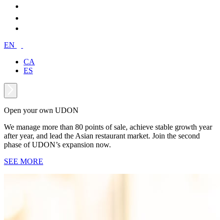
EN
CA
ES
Open your own UDON
We manage more than 80 points of sale, achieve stable growth year
after year, and lead the Asian restaurant market. Join the second
phase of UDON’s expansion now.
SEE MORE