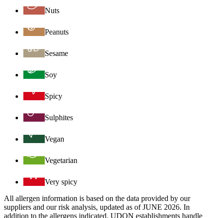
Nuts
Peanuts
Sesame
Soy
Spicy
Sulphites
Vegan
Vegetarian
Very spicy
All allergen information is based on the data provided by our
suppliers and our risk analysis, updated as of JUNE 2026. In
addition to the allergens indicated, UDON establishments handle