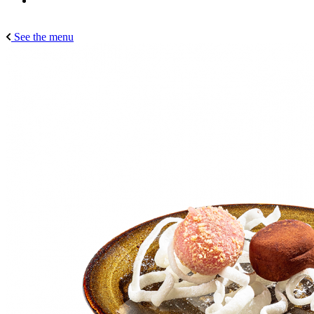
See the menu