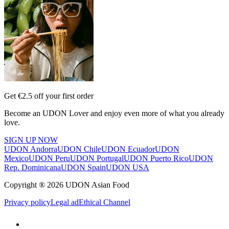
Get €2.5 off your first order
Become an UDON Lover and enjoy even more of what you already
love.
SIGN UP NOW
UDON Andorra
UDON Chile
UDON Ecuador
UDON
Mexico
UDON Peru
UDON Portugal
UDON Puerto Rico
UDON
Rep. Dominicana
UDON Spain
UDON USA
Copyright ® 2026 UDON Asian Food
Privacy policy
Legal ad
Ethical Channel