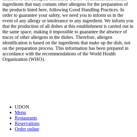
ingredients that may contain other allergens for the preparation of
the products listed here, following Good Handling Practices. In
order to guarantee your safety, we need you to inform us in the
event of any allergy or intolerance to any ingredient. We inform you
that the production of all dishes at this establishment is carried out in
the same space, making it impossible to guarantee the absence of
traces of other allergens in the dishes. Therefore, allergen
identification is based on the ingredients that make up the dish, not
on the preparation process. This information has been prepared in
accordance with the recommendations of the World Health
Organization (WHO).
UDON
Menu
Restaurants
Reservations
Order online