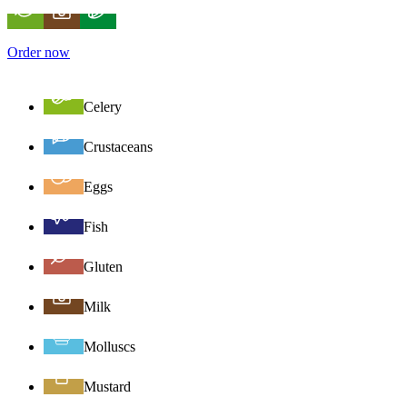
Order now
Celery
Crustaceans
Eggs
Fish
Gluten
Milk
Molluscs
Mustard