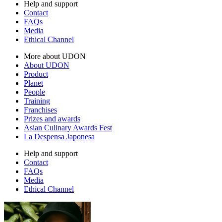
Help and support
Contact
FAQs
Media
Ethical Channel
More about UDON
About UDON
Product
Planet
People
Training
Franchises
Prizes and awards
Asian Culinary Awards Fest
La Despensa Japonesa
Help and support
Contact
FAQs
Media
Ethical Channel